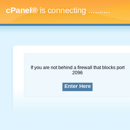
cPanel®
is connecting
..............
If you are not behind a firewall that blocks port
2096
Enter Here